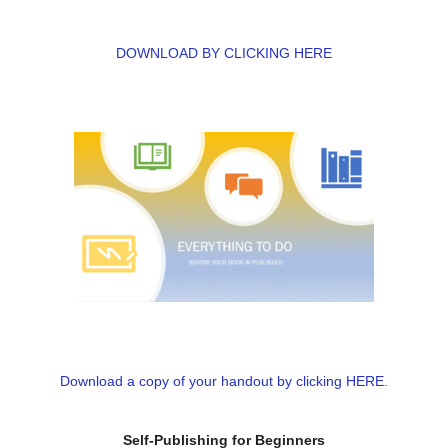
DOWNLOAD BY CLICKING HERE
Download a copy of your handout by clicking HERE.
Self-Publishing for Beginners