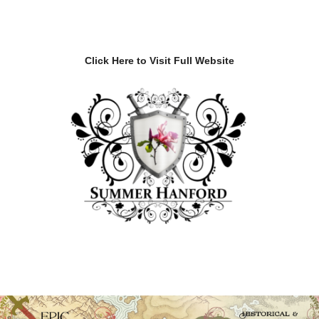
Click Here to Visit Full Website