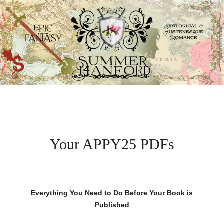
Your APPY25 PDFs
Everything You Need to Do Before Your Book is
Published