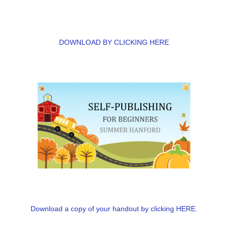
DOWNLOAD BY CLICKING HERE
Download a copy of your handout by clicking HERE.