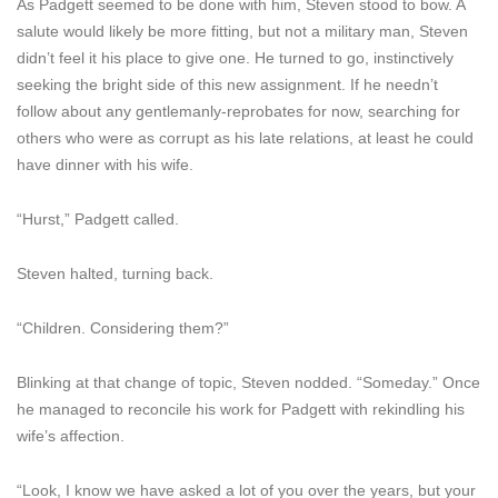
As Padgett seemed to be done with him, Steven stood to bow. A
salute would likely be more fitting, but not a military man, Steven
didn’t feel it his place to give one. He turned to go, instinctively
seeking the bright side of this new assignment. If he needn’t
follow about any gentlemanly-reprobates for now, searching for
others who were as corrupt as his late relations, at least he could
have dinner with his wife.
“Hurst,” Padgett called.
Steven halted, turning back.
“Children. Considering them?”
Blinking at that change of topic, Steven nodded. “Someday.” Once
he managed to reconcile his work for Padgett with rekindling his
wife’s affection.
“Look, I know we have asked a lot of you over the years, but your