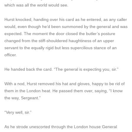
which was all the world would see.
Hurst knocked, handing over his card as he entered, as any caller
would, even though he’d been summoned by the general and was
expected. The moment the door closed the butler’s posture
changed from the stiff-shouldered haughtiness of an upper
servant to the equally rigid but less supercilious stance of an
officer.
He handed back the card. “The general is expecting you, sir.”
With a nod, Hurst removed his hat and gloves, happy to be rid of
them in the London heat. He passed them over, saying, “I know
the way, Sergeant.”
“Very well, sir.”
As he strode unescorted through the London house General