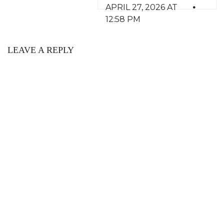
APRIL 27, 2026 AT
12:58 PM
LEAVE A REPLY