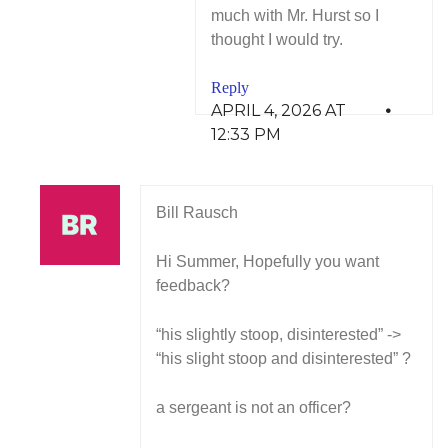
much with Mr. Hurst so I
thought I would try.
Reply
APRIL 4, 2026 AT
12:33 PM
Bill Rausch
Hi Summer, Hopefully you want
feedback?
“his slightly stoop, disinterested” ->
“his slight stoop and disinterested” ?
a sergeant is not an officer?