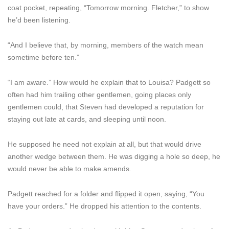
coat pocket, repeating, “Tomorrow morning. Fletcher,” to show
he’d been listening.
“And I believe that, by morning, members of the watch mean
sometime before ten.”
“I am aware.” How would he explain that to Louisa? Padgett so
often had him trailing other gentlemen, going places only
gentlemen could, that Steven had developed a reputation for
staying out late at cards, and sleeping until noon.
He supposed he need not explain at all, but that would drive
another wedge between them. He was digging a hole so deep, he
would never be able to make amends.
Padgett reached for a folder and flipped it open, saying, “You
have your orders.” He dropped his attention to the contents.