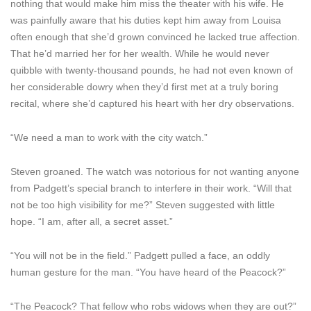
nothing that would make him miss the theater with his wife. He
was painfully aware that his duties kept him away from Louisa
often enough that she’d grown convinced he lacked true affection.
That he’d married her for her wealth. While he would never
quibble with twenty-thousand pounds, he had not even known of
her considerable dowry when they’d first met at a truly boring
recital, where she’d captured his heart with her dry observations.
“We need a man to work with the city watch.”
Steven groaned. The watch was notorious for not wanting anyone
from Padgett’s special branch to interfere in their work. “Will that
not be too high visibility for me?” Steven suggested with little
hope. “I am, after all, a secret asset.”
“You will not be in the field.” Padgett pulled a face, an oddly
human gesture for the man. “You have heard of the Peacock?”
“The Peacock? That fellow who robs widows when they are out?”