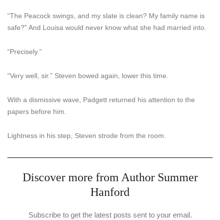
“The Peacock swings, and my slate is clean? My family name is
safe?” And Louisa would never know what she had married into.
“Precisely.”
“Very well, sir.” Steven bowed again, lower this time.
With a dismissive wave, Padgett returned his attention to the
papers before him.
Lightness in his step, Steven strode from the room.
Discover more from Author Summer
Hanford
Subscribe to get the latest posts sent to your email.