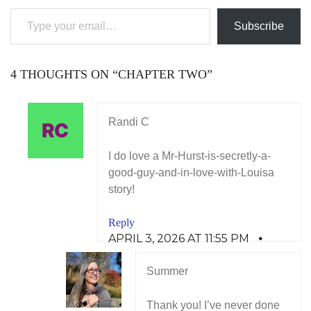
Subscribe
4 THOUGHTS ON “
CHAPTER TWO
”
Randi C
I do love a Mr-Hurst-is-secretly-a-
good-guy-and-in-love-with-Louisa
story!
Reply
APRIL 3, 2026 AT 11:55 PM
Summer
Thank you! I’ve never done