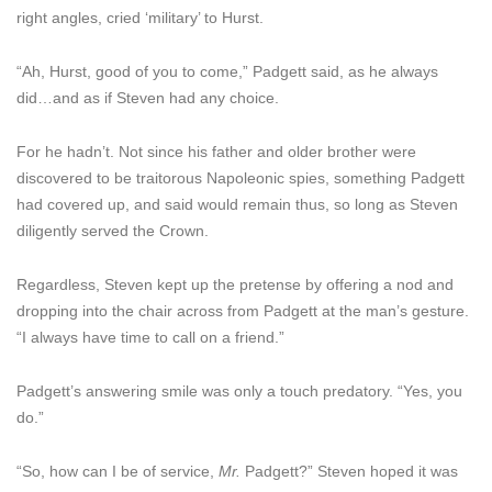
right angles, cried ‘military’ to Hurst.
“Ah, Hurst, good of you to come,” Padgett said, as he always
did…and as if Steven had any choice.
For he hadn’t. Not since his father and older brother were
discovered to be traitorous Napoleonic spies, something Padgett
had covered up, and said would remain thus, so long as Steven
diligently served the Crown.
Regardless, Steven kept up the pretense by offering a nod and
dropping into the chair across from Padgett at the man’s gesture.
“I always have time to call on a friend.”
Padgett’s answering smile was only a touch predatory. “Yes, you
do.”
“So, how can I be of service,
Mr.
Padgett?” Steven hoped it was