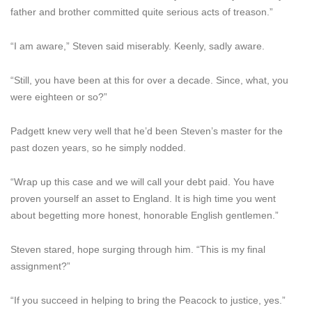
father and brother committed quite serious acts of treason.”
“I am aware,” Steven said miserably. Keenly, sadly aware.
“Still, you have been at this for over a decade. Since, what, you
were eighteen or so?”
Padgett knew very well that he’d been Steven’s master for the
past dozen years, so he simply nodded.
“Wrap up this case and we will call your debt paid. You have
proven yourself an asset to England. It is high time you went
about begetting more honest, honorable English gentlemen.”
Steven stared, hope surging through him. “This is my final
assignment?”
“If you succeed in helping to bring the Peacock to justice, yes.”