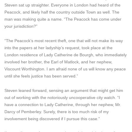
Steven sat up straighter. Everyone in London had heard of the
Peacock, and likely half the country outside Town as well. The
man was making quite a name. “The Peacock has come under
your jurisdiction?”
“The Peacock’s most recent theft, one that will not make its way
into the papers at her ladyship’s request, took place at the
London residence of Lady Catherine de Bourgh, who immediately
involved her brother, the Earl of Matlock, and her nephew,
Viscount Worthington. I am afraid none of us will know any peace
until she feels justice has been served.”
Steven leaned forward, sensing an argument that might get him
out of working with the notoriously uncooperative city watch. “I
have a connection to Lady Catherine, through her nephew, Mr.
Darcy of Pemberley. Surely, there is too much risk of my
involvement being discovered if I pursue this case.”