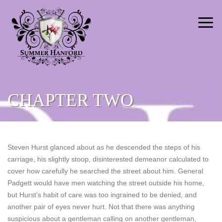
CHAPTER TWO
Steven Hurst glanced about as he descended the steps of his
carriage, his slightly stoop, disinterested demeanor calculated to
cover how carefully he searched the street about him. General
Padgett would have men watching the street outside his home,
but Hurst’s habit of care was too ingrained to be denied, and
another pair of eyes never hurt. Not that there was anything
suspicious about a gentleman calling on another gentleman,