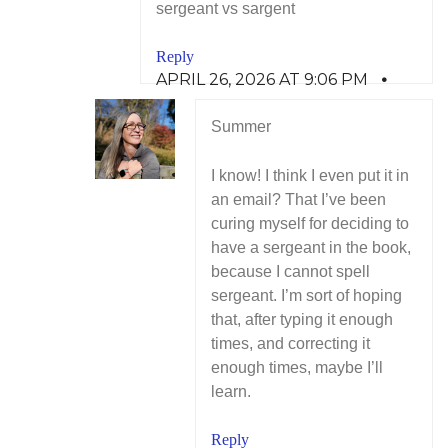
sergeant vs sargent
Reply
APRIL 26, 2026 AT 9:06 PM
Summer
I know! I think I even put it in
an email? That I’ve been
curing myself for deciding to
have a sergeant in the book,
because I cannot spell
sergeant. I’m sort of hoping
that, after typing it enough
times, and correcting it
enough times, maybe I’ll
learn.
Reply