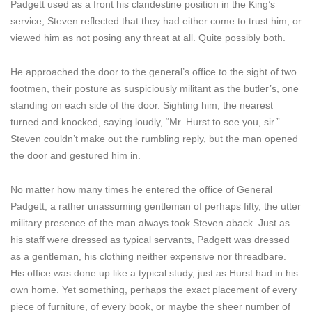
Padgett used as a front his clandestine position in the King’s
service, Steven reflected that they had either come to trust him, or
viewed him as not posing any threat at all. Quite possibly both.
He approached the door to the general’s office to the sight of two
footmen, their posture as suspiciously militant as the butler’s, one
standing on each side of the door. Sighting him, the nearest
turned and knocked, saying loudly, “Mr. Hurst to see you, sir.”
Steven couldn’t make out the rumbling reply, but the man opened
the door and gestured him in.
No matter how many times he entered the office of General
Padgett, a rather unassuming gentleman of perhaps fifty, the utter
military presence of the man always took Steven aback. Just as
his staff were dressed as typical servants, Padgett was dressed
as a gentleman, his clothing neither expensive nor threadbare.
His office was done up like a typical study, just as Hurst had in his
own home. Yet something, perhaps the exact placement of every
piece of furniture, of every book, or maybe the sheer number of