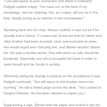
“I am well aware of your connection and deem it irrelevant,”
Padgett replied crisply. “You have not, to the best of my
knowledge, met her ladyship. Nor, as I noted, will you be in the
field. Simply acting as an advisor to the constabulary.”
Slumping back into his chair, Steven nodded. It was not as if he
actually had a choice. If Louisa ever found out that his father and
older brother had been arrested, tried, and executed as spies,
she would regret ever marrying him, and Steven wouldn’t blame
her. He kept a terrible secret. One with which no wife should be
burdened. Especially one who’d accepted his hand in order to
raise herself and her family in society.
Obviously taking his change in posture as the acceptance it was,
Padgett continued, “You will report to this location tomorrow
morning.” He slid a folded page across the desk. “Your contact is
Sargent Fletcher. He has been advised to expect you.”
Suppressing a sigh, Steven took the paper and tucked it into his